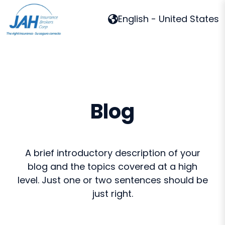
English - United States
H
o
m
e
p
Blog
a
g
e
A brief introductory description of your
blog and the topics covered at a high
level. Just one or two sentences should be
just right.