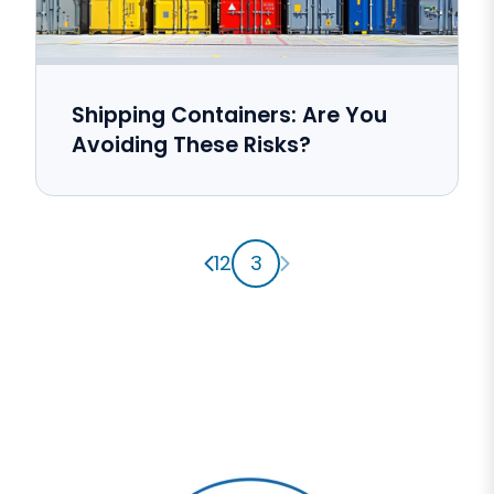
Shipping Containers: Are You
Avoiding These Risks?
Previous page
Next page
1
2
3