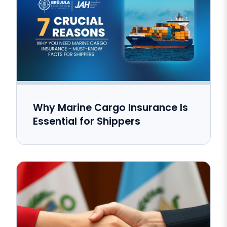
Why Marine Cargo Insurance Is
Essential for Shippers