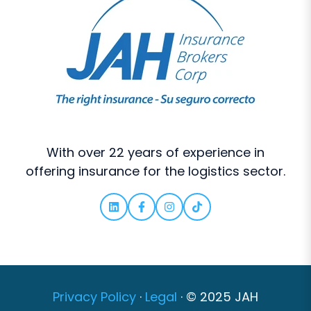
With over 22 years of experience in
offering insurance for the logistics sector.
Privacy Policy
·
Legal
·
© 2025 JAH