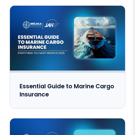
Essential Guide to Marine Cargo
Insurance