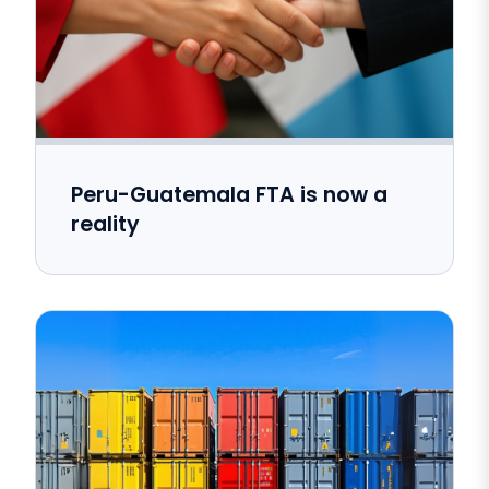
Peru-Guatemala FTA is now a
reality