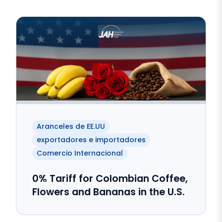
Aranceles de EE.UU
exportadores e importadores
Comercio Internacional
0% Tariff for Colombian Coffee,
Flowers and Bananas in the U.S.